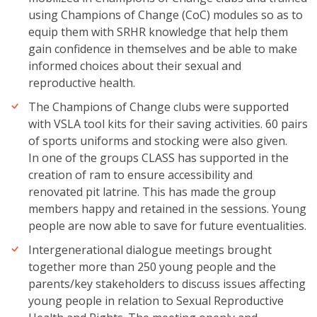
using Champions of Change (CoC) modules so as to
equip them with SRHR knowledge that help them
gain confidence in themselves and be able to make
informed choices about their sexual and
reproductive health.
The Champions of Change clubs were supported
with VSLA tool kits for their saving activities. 60 pairs
of sports uniforms and stocking were also given.
In one of the groups CLASS has supported in the
creation of ram to ensure accessibility and
renovated pit latrine. This has made the group
members happy and retained in the sessions. Young
people are now able to save for future eventualities.
Intergenerational dialogue meetings brought
together more than 250 young people and the
parents/key stakeholders to discuss issues affecting
young people in relation to Sexual Reproductive