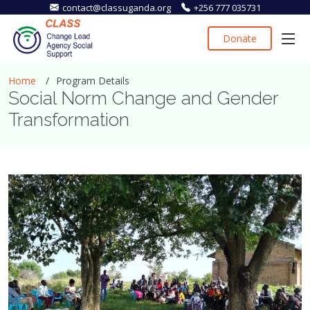
contact@classuganda.org
+256 777 035731
Donate
Home
Program Details
Social Norm Change and Gender
Transformation