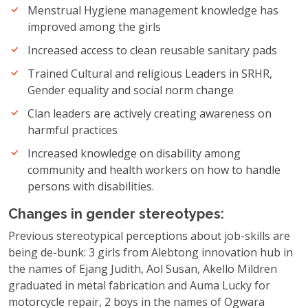
Menstrual Hygiene management knowledge has
improved among the girls
Increased access to clean reusable sanitary pads
Trained Cultural and religious Leaders in SRHR,
Gender equality and social norm change
Clan leaders are actively creating awareness on
harmful practices
Increased knowledge on disability among
community and health workers on how to handle
persons with disabilities.
Changes in gender stereotypes:
Previous stereotypical perceptions about job-skills are
being de-bunk: 3 girls from Alebtong innovation hub in
the names of Ejang Judith, Aol Susan, Akello Mildren
graduated in metal fabrication and Auma Lucky for
motorcycle repair, 2 boys in the names of Ogwara