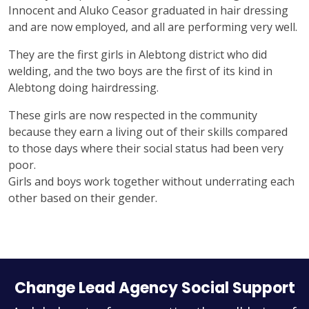
Innocent and Aluko Ceasor graduated in hair dressing
and are now employed, and all are performing very well.
They are the first girls in Alebtong district who did
welding, and the two boys are the first of its kind in
Alebtong doing hairdressing.
These girls are now respected in the community
because they earn a living out of their skills compared
to those days where their social status had been very
poor.
Girls and boys work together without underrating each
other based on their gender.
Change Lead Agency Social Support