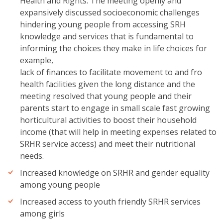
Health and Rights. The meeting openly and
expansively discussed socioeconomic challenges
hindering young people from accessing SRH
knowledge and services that is fundamental to
informing the choices they make in life choices for
example,
lack of finances to facilitate movement to and fro
health facilities given the long distance and the
meeting resolved that young people and their
parents start to engage in small scale fast growing
horticultural activities to boost their household
income (that will help in meeting expenses related to
SRHR service access) and meet their nutritional
needs.
Increased knowledge on SRHR and gender equality
among young people
Increased access to youth friendly SRHR services
among girls