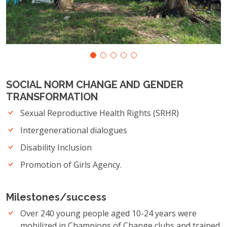
SOCIAL NORM CHANGE AND GENDER
TRANSFORMATION
Sexual Reproductive Health Rights (SRHR)
Intergenerational dialogues
Disability Inclusion
Promotion of Girls Agency.
Milestones/success
Over 240 young people aged 10-24 years were
mobilized in Champions of Change clubs and trained